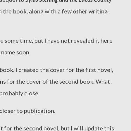
n the book, along with a few other writing-
te some time, but I have not revealed it here
e name soon.
book. I created the cover for the first novel,
ons for the cover of the second book. What I
 probably close.
 closer to publication.
t for the second novel, but I will update this