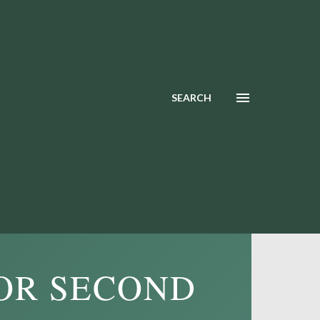
SEARCH
OR SECOND