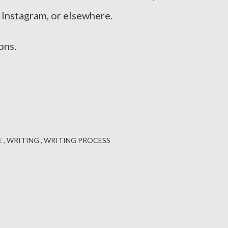
 Instagram, or elsewhere.
ons.
E
WRITING
WRITING PROCESS