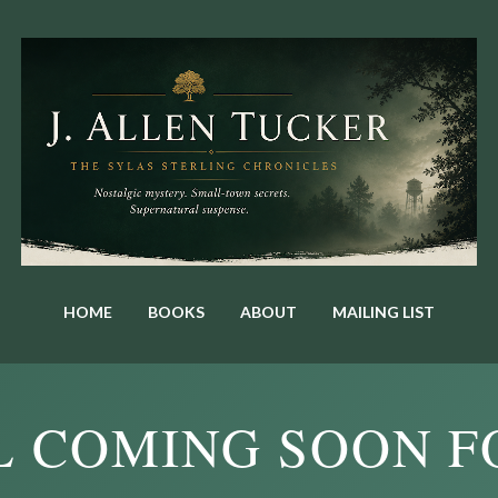
Skip to main content
HOME
BOOKS
ABOUT
MAILING LIST
L COMING SOON F