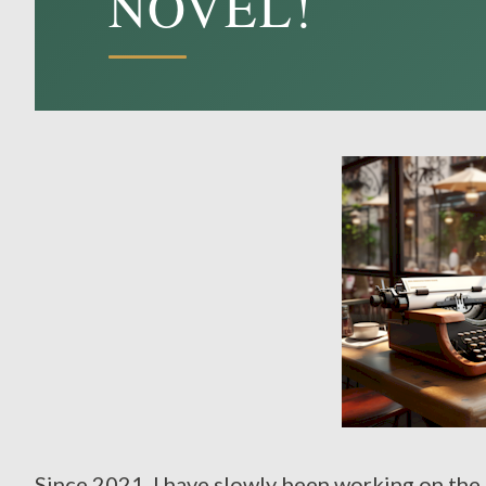
NOVEL!
Since 2021, I have slowly been working on the