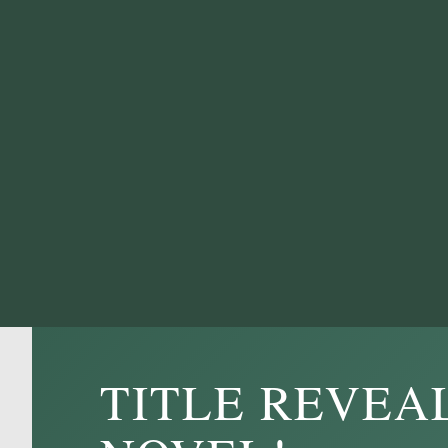
TITLE REVEA