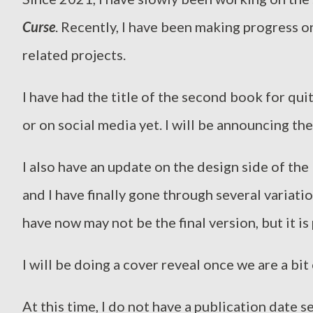
Curse
. Recently, I have been making progress o
related projects.
I have had the title of the second book for qui
or on social media yet. I will be announcing th
I also have an update on the design side of the 
and I have finally gone through several variati
have now may not be the final version, but it is
I will be doing a cover reveal once we are a bit
At this time, I do not have a publication date se