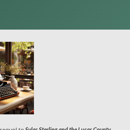
 sequel to
Sylas Sterling and the Lucas County