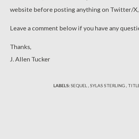
website before posting anything on Twitter/X,
Leave a comment below if you have any questi
Thanks,
J. Allen Tucker
LABELS:
SEQUEL
SYLAS STERLING
TITL