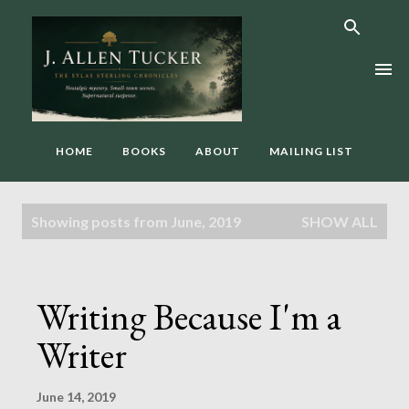
Skip to main content
HOME
BOOKS
ABOUT
MAILING LIST
P
Showing posts from June, 2019
SHOW ALL
o
s
t
Writing Because I'm a
s
Writer
June 14, 2019