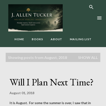
Skip to main content
HOME
BOOKS
ABOUT
MAILING LIST
P
Showing posts from August, 2018
SHOW ALL
o
s
t
Will I Plan Next Time?
s
August 01, 2018
It is August. For some the summer is over, I saw that in